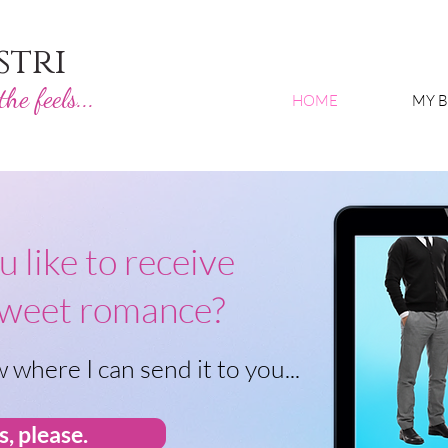
stri
he feels...
HOME
MY 
 like to receive
sweet romance?
 where I can send it to you...
s, please.