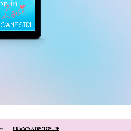
PRIVACY & DISCLOSURE
ed.