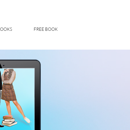
BOOKS
FREE BOOK