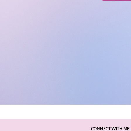
CONNECT WITH ME