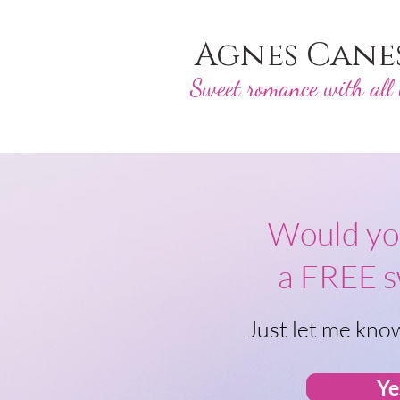
Agnes Cane
Sweet romance with all t
Would you
a FREE 
Just let me know
Ye