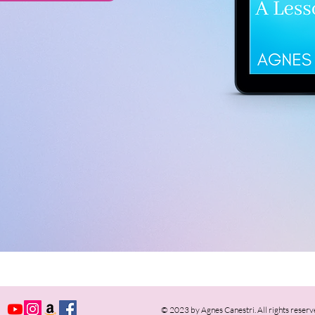
© 2023 by Agnes Canestri. All rights reserv