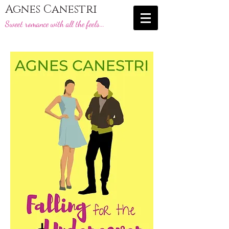
Agnes Canestri
Sweet romance with all the feels...