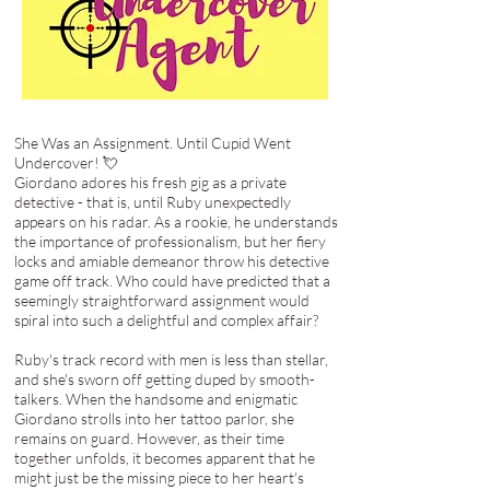
She Was an Assignment. Until Cupid Went
Undercover! 💘
Giordano adores his fresh gig as a private
detective - that is, until Ruby unexpectedly
appears on his radar. As a rookie, he understands
the importance of professionalism, but her fiery
locks and amiable demeanor throw his detective
game off track. Who could have predicted that a
seemingly straightforward assignment would
spiral into such a delightful and complex affair?
Ruby's track record with men is less than stellar,
and she's sworn off getting duped by smooth-
talkers. When the handsome and enigmatic
Giordano strolls into her tattoo parlor, she
remains on guard. However, as their time
together unfolds, it becomes apparent that he
might just be the missing piece to her heart's