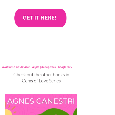
AVAILABLE AT: Amazon | Apple | Kobo | Nook | Google Play
Check out the other books in
Gems of Love Series