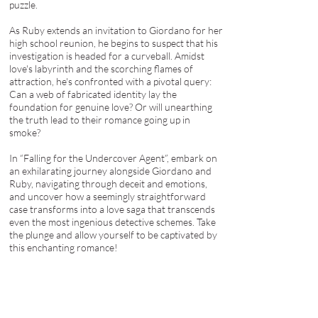
puzzle.
As Ruby extends an invitation to Giordano for her
high school reunion, he begins to suspect that his
investigation is headed for a curveball. Amidst
love's labyrinth and the scorching flames of
attraction, he's confronted with a pivotal query:
Can a web of fabricated identity lay the
foundation for genuine love? Or will unearthing
the truth lead to their romance going up in
smoke?
In “Falling for the Undercover Agent”, embark on
an exhilarating journey alongside Giordano and
Ruby, navigating through deceit and emotions,
and uncover how a seemingly straightforward
case transforms into a love saga that transcends
even the most ingenious detective schemes. Take
the plunge and allow yourself to be captivated by
this enchanting romance!