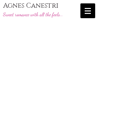
Agnes Canestri
Sweet romance with all the feels...